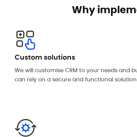
Why impleme
Custom solutions
We will customise CRM to your needs and bu
can rely on a secure and functional solution