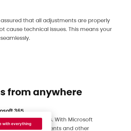
 assured that all adjustments are properly
not cause technical issues. This means your
 seamlessly.
ss from anywhere
osoft 365
tween applications. With Microsoft
e with everything
our emails, documents and other