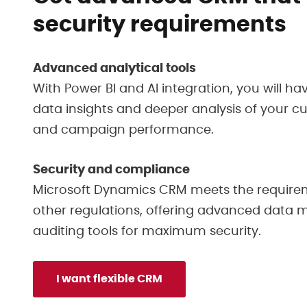
security requirements
Advanced analytical tools
With Power BI and AI integration, you will ha
data insights and deeper analysis of your 
and campaign performance.
Security and compliance
Microsoft Dynamics CRM meets the require
other regulations, offering advanced dat
auditing tools for maximum security.
I want flexible CRM