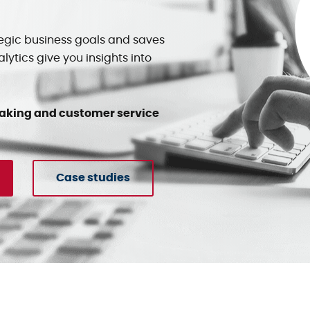
egic business goals and saves
ytics give you insights into
making and customer service
Case studies