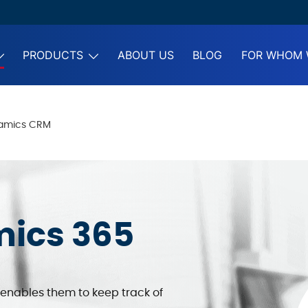
PRODUCTS
ABOUT US
BLOG
FOR WHOM 
namics CRM
mics 365
enables them to keep track of