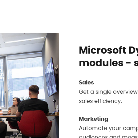
Microsoft 
modules - 
Sales
Get a single overvie
sales efficiency.
Marketing
Automate your campa
audiences and measure