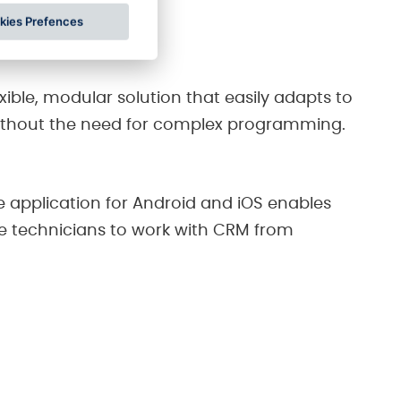
ll in one place.
kies Prefences
exible, modular solution that easily adapts to
ithout the need for complex programming.
e application for Android and iOS enables
ce technicians to work with CRM from