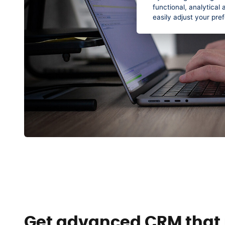
functional, analytica
easily adjust your pre
Get advanced CRM that