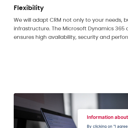
Flexibility
We will adapt CRM not only to your needs, bu
infrastructure. The Microsoft Dynamics 365
ensures high availability, security and perf
Information about
By clicking on "I agre