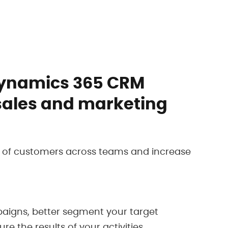
Dynamics 365 CRM
sales and marketing
w of customers across teams and increase
igns, better segment your target
 the results of your activities.