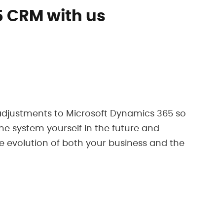
 CRM with us
 adjustments to Microsoft Dynamics 365 so
he system yourself in the future and
e evolution of both your business and the