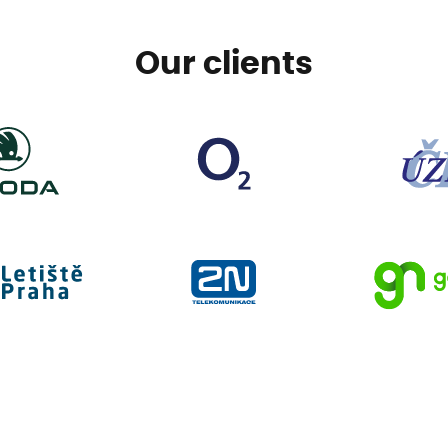
Our clients