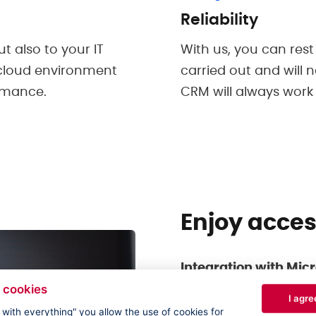
Reliability
t also to your IT
With us, you can rest
 cloud environment
carried out and will 
ormance.
CRM will always work
Enjoy acce
Integration with Micr
 cookies
No more switching be
I agre
Dynamics 365 CRM, y
e with everything" you allow the use of cookies for