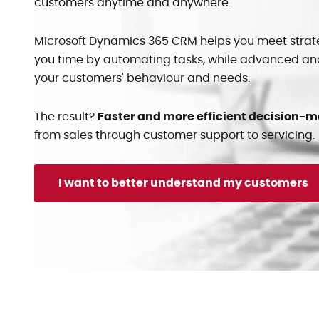
customers anytime and anywhere.
Microsoft Dynamics 365 CRM helps you meet strat
you time by automating tasks, while advanced anal
your customers' behaviour and needs.
The result?
Faster and more efficient decision-
from sales through customer support to servicing.
I want to better understand my customers