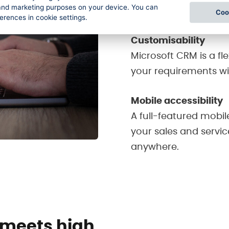
l and marketing purposes on your device. You can
communications are a
Coo
ferences in cookie settings.
Customisability
Microsoft CRM is a fl
your requirements w
Mobile accessibility
A full-featured mobil
your sales and servi
anywhere.
 meets high