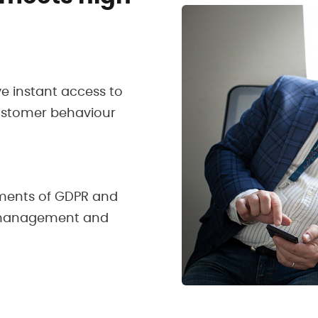
ve instant access to
customer behaviour
ments of GDPR and
a management and