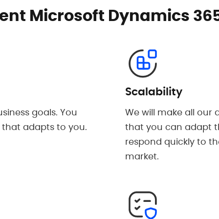
nt Microsoft Dynamics 365
Scalability
siness goals. You
We will make all our
 that adapts to you.
that you can adapt t
respond quickly to th
market.