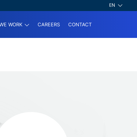
EN
WE WORK
CAREERS
CONTACT