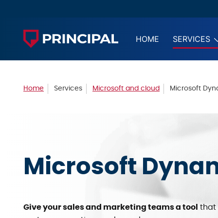
HOME
SERVICES
Home
Services
Microsoft and cloud
Microsoft Dy
Microsoft Dyna
Give your sales and marketing teams a tool
that 