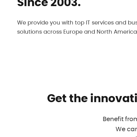
Since 2003.
We provide you with top IT services and bu
solutions across Europe and North America
Get the innovat
Benefit fro
We can