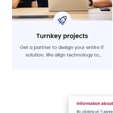
Turnkey projects
Get a partner to design your entire IT
solution. We align technology to
support your business goals. We will
design a suitable solution, manage
the development process, ensure the
quality and testing of applications and
implementation. After the handover,
we remain available for user support
Information about
and minor development.
By clicking on "I agre