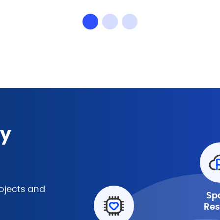
ny
ojects and
Sp
Res