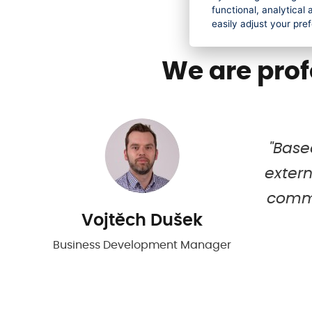
functional, analytica
easily adjust your pre
We are prof
kes
"Base
extern
try
commu
Vojtěch Dušek
Business Development Manager