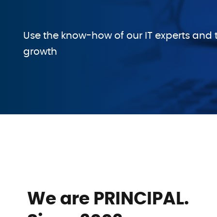
Use the know-how of our IT experts and t
growth
We are PRINCIPAL.