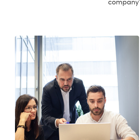
company's