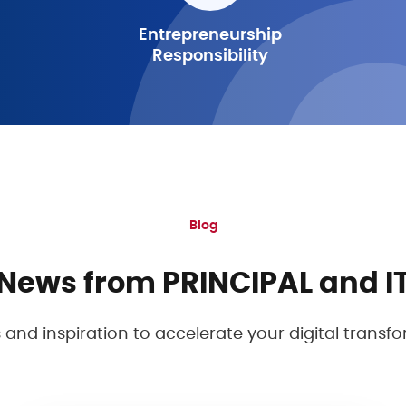
Entrepreneurship
Responsibility
Blog
News from PRINCIPAL and I
s and inspiration to accelerate your digital transf