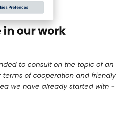
of your existing IT infrastructure.
for
kies Prefences
 in our work
ded to consult on the topic of an
air terms of cooperation and friendly
ea we have already started with -