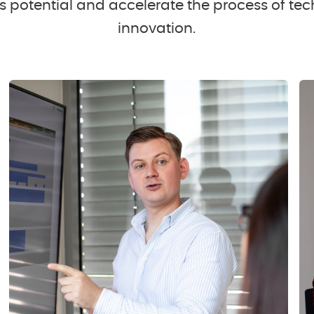
 potential and accelerate the process of tec
innovation.