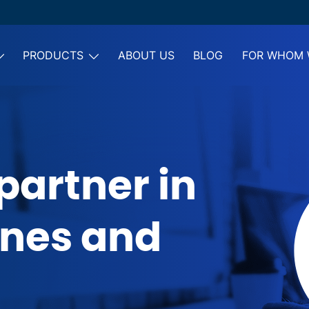
PRODUCTS
ABOUT US
BLOG
FOR WHOM 
partner in
ones and