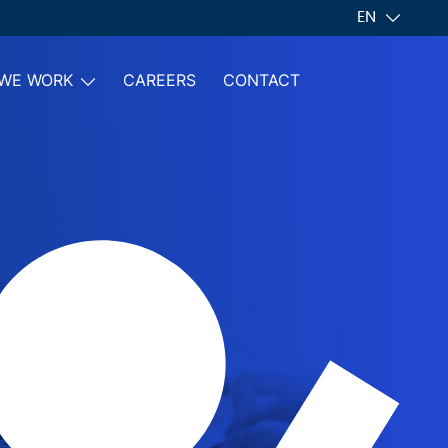
EN
WE WORK
CAREERS
CONTACT