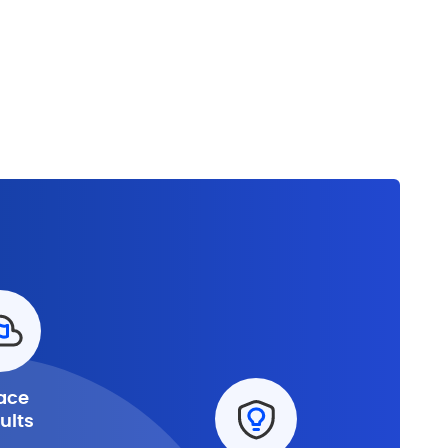
ace
ults