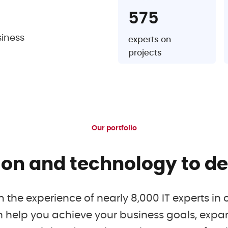
575
siness
experts on
projects
Our portfolio
ion and technology to del
m the experience of nearly 8,000 IT experts in 
 help you achieve your business goals, expa