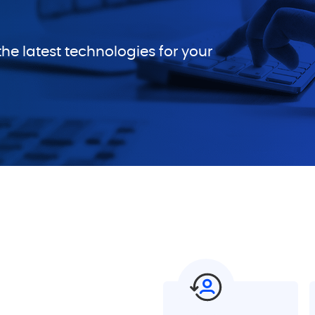
he latest technologies for your