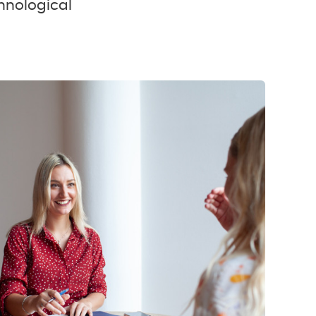
hnological