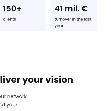
150+
41 mil. €
clients
turnover in the last
year
iver your vision
our network.
nd your