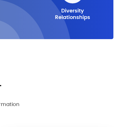
Diversity
Relationships
T
ormation