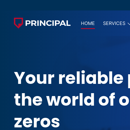
HOME
SERVICES
Your reliable 
the world of 
zeros