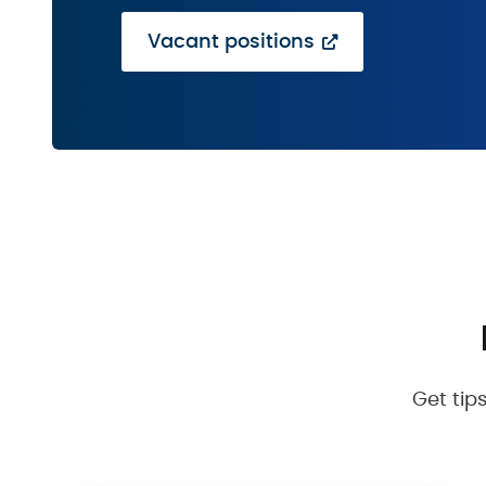
Vacant positions
Get tip