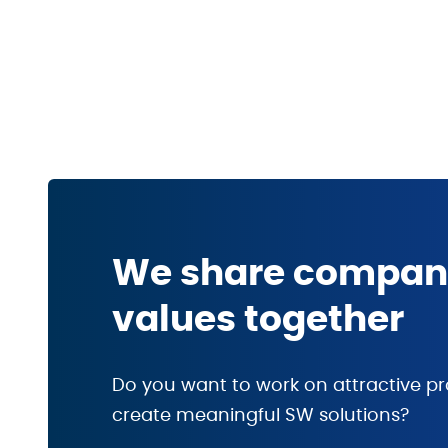
We share compa
values together
Do you want to work on attractive pr
create meaningful SW solutions?