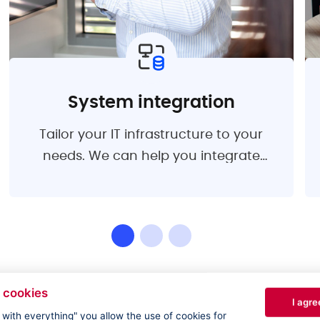
System integration
Tailor your IT infrastructure to your
needs. We can help you integrate
software solutions that align with your
business priorities. We are here for you
from the analysis to the design of the
optimal solution.
 cookies
I agre
e with everything" you allow the use of cookies for