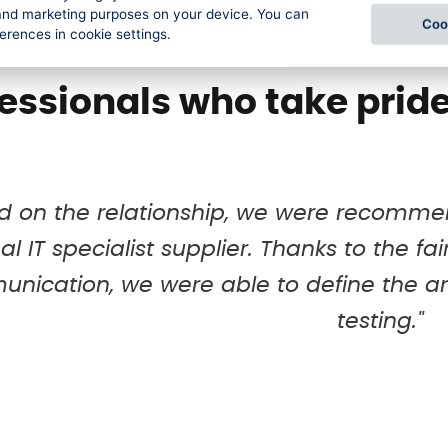
l and marketing purposes on your device. You can
Coo
Our stories
ferences in cookie settings.
essionals who take pride
d on the relationship, we were recommen
al IT specialist supplier. Thanks to the f
nication, we were able to define the ar
testing."