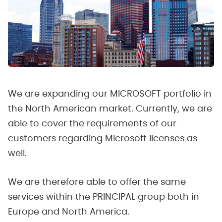
We are expanding our MICROSOFT portfolio in
the North American market. Currently, we are
able to cover the requirements of our
customers regarding Microsoft licenses as
well.
We are therefore able to offer the same
services within the PRINCIPAL group both in
Europe and North America.