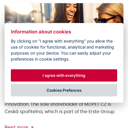
Information about cookies
By clicking on "I agree with everything" you allow the
use of cookies for functional, analytical and marketing
purposes on your device. You can easily adjust your
preferences in cookie settings.
Implementing innovations in the
I agree with everything
traditional financial world
MOPET CZ was an ecosystem whose goal is to take
Cookies Prefences
financial technologies to a new level through
innovation. The sole shareholder of MOPET CZ is
Česká spořitelna, which is part of the Erste Group.
Read more