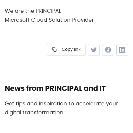
We are the PRINCIPAL
Microsoft Cloud Solution Provider
Copy link
News from PRINCIPAL and IT
Get tips and inspiration to accelerate your
digital transformation