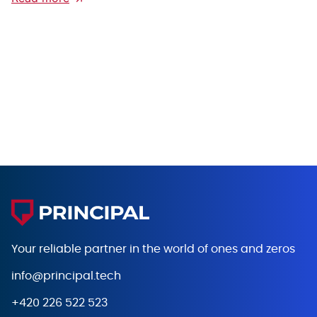
Your reliable partner in the world
of ones and zeros
info@principal.tech
+420 226 522 523