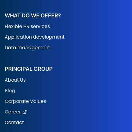
WHAT DO WE OFFER?
Flexible HR services
Application development
Data management
PRINCIPAL GROUP
About Us
Blog
Corporate Values
Career
Contact