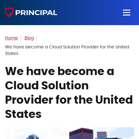
Home
Blog
We have become a Cloud Solution Provider for the United
States
We have become a
Cloud Solution
Provider for the United
States