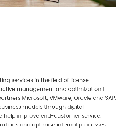
ng services in the field of license
active management and optimization in
artners Microsoft, VMware, Oracle and SAP.
business models through digital
e help improve end-customer service,
ations and optimise internal processes.