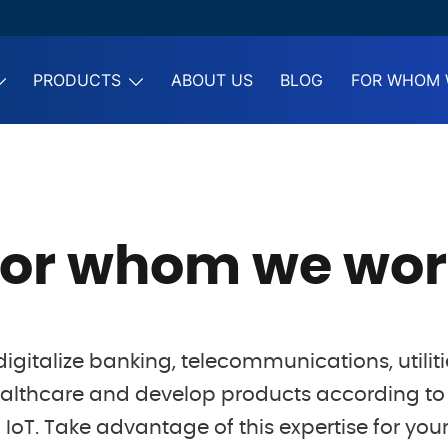
PRODUCTS
ABOUT US
BLOG
FOR WHOM 
For whom we wor
igitalize banking, telecommunications, utiliti
althcare and develop products according to 
IoT. Take advantage of this expertise for your