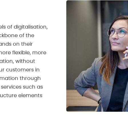
s of digitalisation,
kbone of the
nds on their
ore flexible, more
ation, without
our customers in
ormation through
c services such as
tructure elements