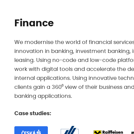
Finance
We modernise the world of financial services
innovation in banking, investment banking,
leasing. Using no-code and low-code platfo
work with digital tools and accelerate the 
internal applications. Using innovative tech
clients gain a 360⁰ view of their business a
banking applications.
Case studies: