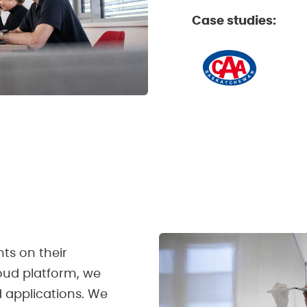
Case studies:
nts on their
loud platform, we
d applications. We