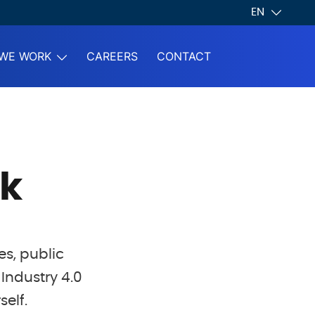
EN
WE WORK
CAREERS
CONTACT
k
es, public
Industry 4.0
self.