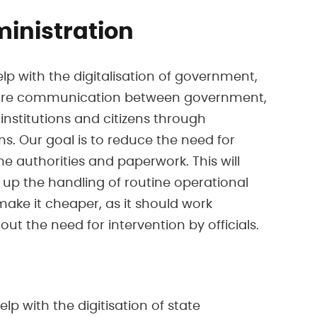
ministration
elp with the digitalisation of government,
ure communication between government,
institutions and citizens through
s. Our goal is to reduce the need for
the authorities and paperwork. This will
d up the handling of routine operational
ake it cheaper, as it should work
ut the need for intervention by officials.
lp with the digitisation of state