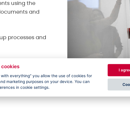
ents using the
h documents and
t up processes and
 cookies
I agre
e with everything" you allow the use of cookies for
l and marketing purposes on your device. You can
Coo
ferences in cookie settings.