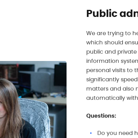
Public ad
We are trying to h
which should ens
public and private 
information system
personal visits to 
significantly spee
matters and also m
automatically witho
Questions:
Do you need he