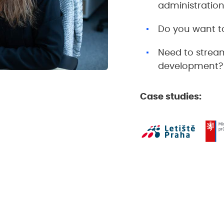
administratio
Do you want to
Need to stream
development?
Case studies: