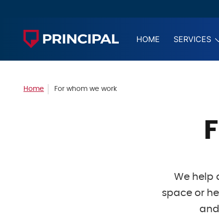
HOME
SERVICES
Home
For whom we work
We help d
space or he
and 