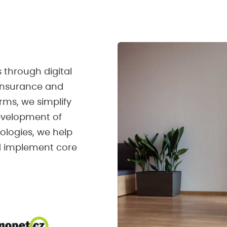
 through digital
 insurance and
rms, we simplify
development of
nologies, we help
nd implement core