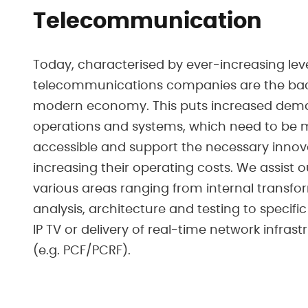
Telecommunication
Today, characterised by ever-increasing level
telecommunications companies are the bac
modern economy. This puts increased dema
operations and systems, which need to be m
accessible and support the necessary innov
increasing their operating costs. We assist 
various areas ranging from internal transf
analysis, architecture and testing to specifi
IP TV or delivery of real-time network infras
(e.g. PCF/PCRF).