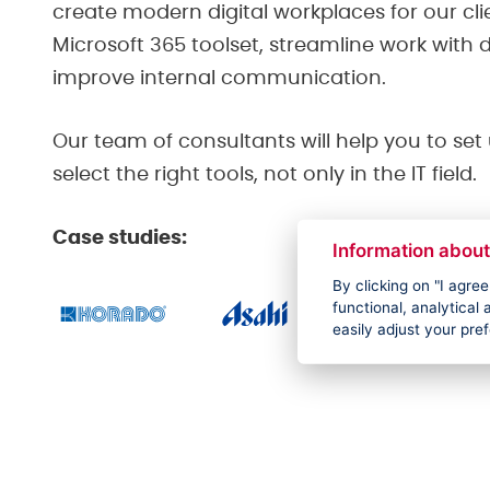
create modern digital workplaces for our cli
Microsoft 365 toolset, streamline work wit
improve internal communication.
Our team of consultants will help you to se
select the right tools, not only in the IT field.
Case studies:
Information about
By clicking on "I agre
functional, analytica
easily adjust your pre