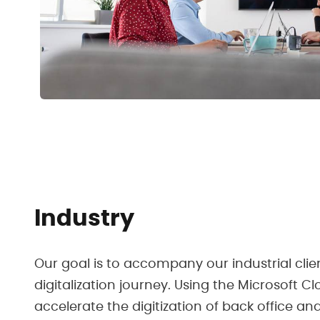
Industry
Our goal is to accompany our industrial clie
digitalization journey. Using the Microsoft C
accelerate the digitization of back office an