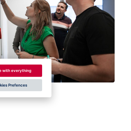
e with everything
kies Prefences