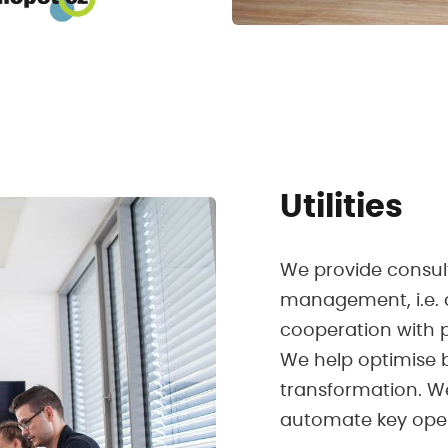
Utilities
We provide consulti
management, i.e. 
cooperation with p
We help optimise 
transformation. W
automate key oper