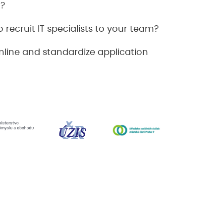
n?
 recruit IT specialists to your team?
line and standardize application