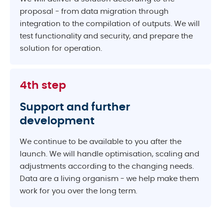
proposal - from data migration through
integration to the compilation of outputs. We will
test functionality and security, and prepare the
solution for operation.
4th step
Support and further
development
We continue to be available to you after the
launch. We will handle optimisation, scaling and
adjustments according to the changing needs.
Data are a living organism - we help make them
work for you over the long term.