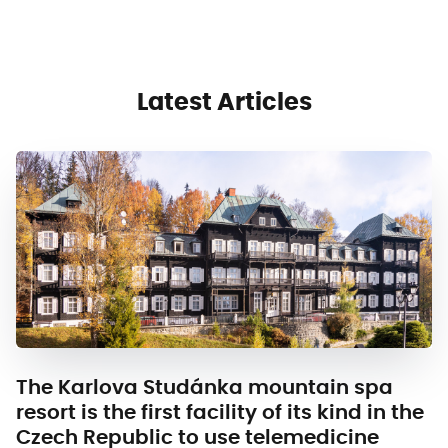
Latest Articles
The Karlova Studánka mountain spa
resort is the first facility of its kind in the
Czech Republic to use telemedicine