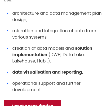
use:
architecture and data management plan
design,
migration and integration of data from
various systems,
creation of data models and
solution
implementation
(DWH, Data Lake,
Lakehouse, Hub…),
data visualisation and reporting,
operational support and further
development.
I want a consultation