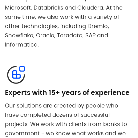
Microsoft, Databricks and Cloudera. At the
same time, we also work with a variety of
other technologies, including Dremio,
Snowflake, Oracle, Teradata, SAP and
Informatica.
Experts with 15+ years of experience
Our solutions are created by people who
have completed dozens of successful
projects. We work with clients from banks to
government - we know what works and we