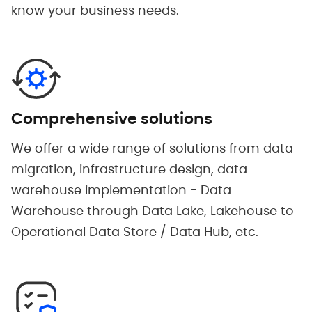
know your business needs.
Comprehensive solutions
We offer a wide range of solutions from data
migration, infrastructure design, data
warehouse implementation - Data
Warehouse through Data Lake, Lakehouse to
Operational Data Store / Data Hub, etc.