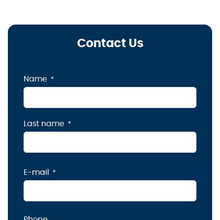
Contact Us
Name
Last name
E-mail
Phone