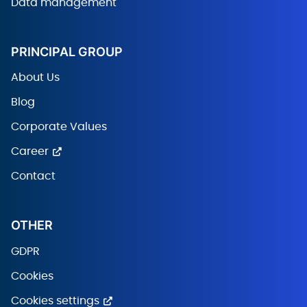
Data management
PRINCIPAL GROUP
About Us
Blog
Corporate Values
Career
Contact
OTHER
GDPR
Cookies
Cookies settings