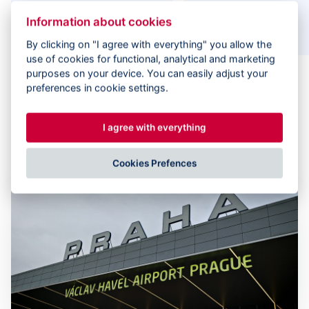
575
150+
Information about cookies
experts on projects
clients
By clicking on "I agree with everything" you allow the
use of cookies for functional, analytical and marketing
purposes on your device. You can easily adjust your
preferences in cookie settings.
I agree with everything
Case Studies
Cookies Prefences