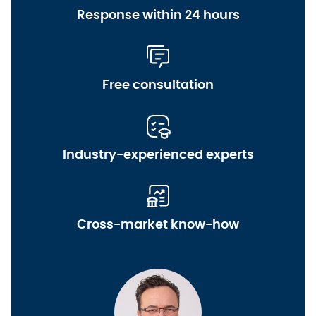
Response within 24 hours
Free consultation
Industry-experienced experts
Cross-market know-how