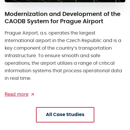
Modernization and Development of the
CAODB System for Prague Airport
Prague Airport, a.s. operates the largest
international airport in the Czech Republic and is a
key component of the country’s transportation
infrastructure. To ensure smooth and safe
operations, the airport utilizes a range of critical
information systems that process operational data
in real time.
Read more
All Case Studies