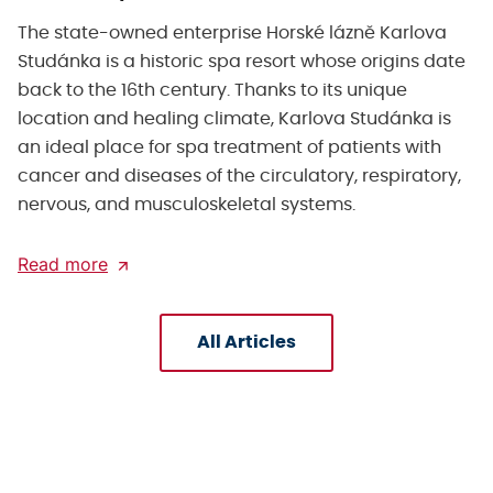
The state-owned enterprise Horské lázně Karlova
Studánka is a historic spa resort whose origins date
back to the 16th century. Thanks to its unique
location and healing climate, Karlova Studánka is
an ideal place for spa treatment of patients with
cancer and diseases of the circulatory, respiratory,
nervous, and musculoskeletal systems.
Read more
All Articles