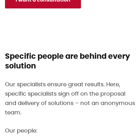
Specific people are behind every
solution
Our specialists ensure great results. Here,
specific specialists sign off on the proposal
and delivery of solutions – not an anonymous
team.
Our people: