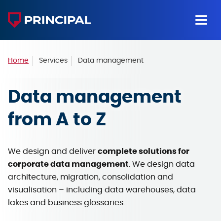
Home
Services
Data management
Data management
from A to Z
We design and deliver
complete solutions for
corporate data management
. We design data
architecture, migration, consolidation and
visualisation – including data warehouses, data
lakes and business glossaries.