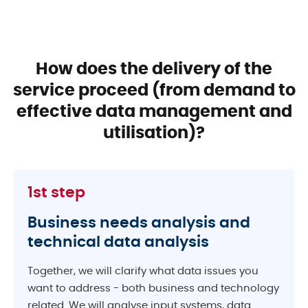
How does the delivery of the
service proceed
(from demand to
effective data management and
utilisation)?
1st step
Business needs analysis and
technical data analysis
Together, we will clarify what data issues you
want to address - both business and technology
related. We will analyse input systems, data