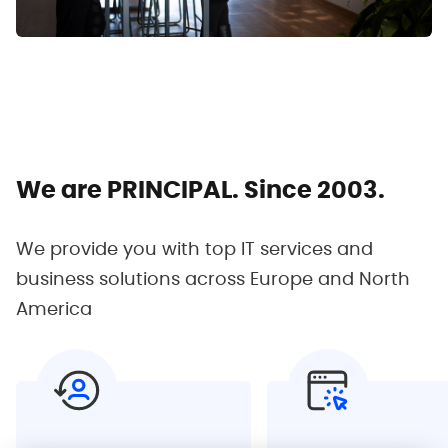
We are PRINCIPAL.
Since 2003.
We provide you with top IT services and
business
solutions across Europe and North
America