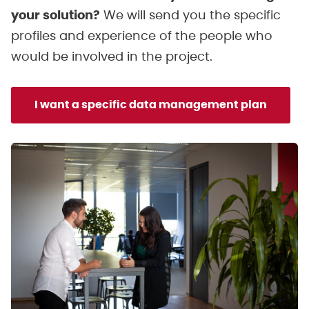
your solution?
We will send you the specific
profiles and experience of the people who
would be involved in the project.
I want a specific data management plan