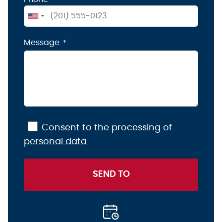
United
States
Message
+1
Consent to the processing of
personal data
SEND TO