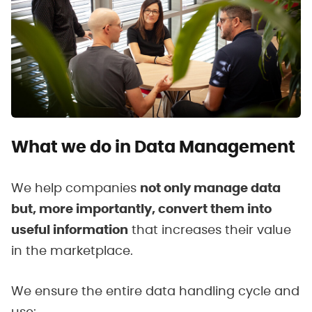
What we do in Data Management
We help companies
not only manage data
but, more importantly, convert them into
useful information
that increases their value
in the marketplace.
We ensure the entire data handling cycle and