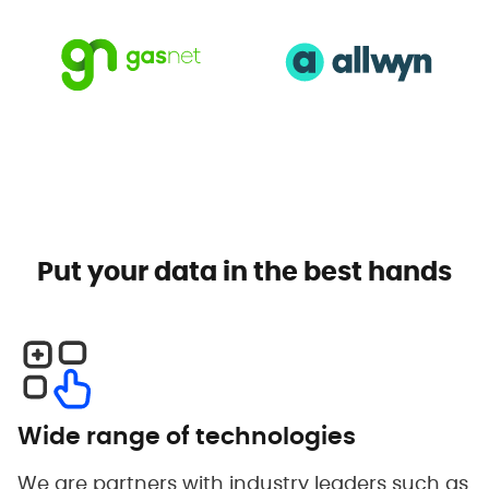
Put your data in the best hands
Wide range of technologies
We are partners with industry leaders such as