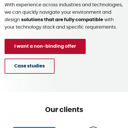
With experience across industries and technologies,
we can quickly navigate your environment and
design
solutions that are fully compatible
with
your technology stack and specific requirements.
I want a non-binding offer
Case studies
Our clients