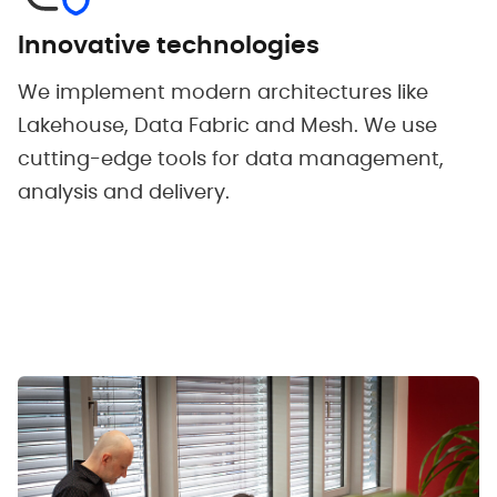
Innovative technologies
We implement modern architectures like
Lakehouse, Data Fabric and Mesh. We use
cutting-edge tools for data management,
analysis and delivery.