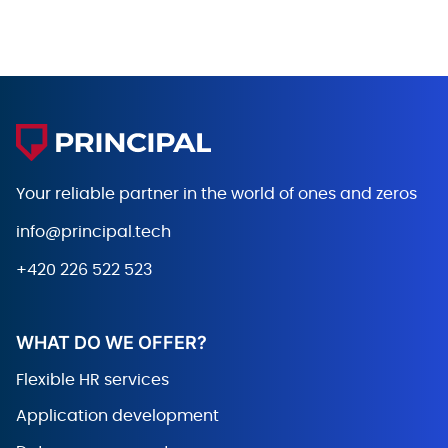
Your reliable partner in the world
of ones and zeros
info@principal.tech
+420 226 522 523
WHAT DO WE OFFER?
Flexible HR services
Application development