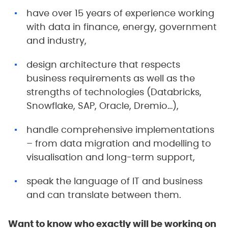
have over 15 years of experience working
with data in finance, energy, government
and industry,
design architecture that respects
business requirements as well as the
strengths of technologies (Databricks,
Snowflake, SAP, Oracle, Dremio…),
handle comprehensive implementations
– from data migration and modelling to
visualisation and long-term support,
speak the language of IT and business
and can translate between them.
Want to know who exactly will be working on