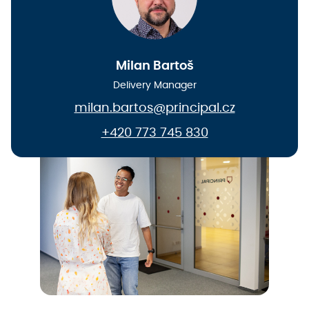
Milan Bartoš
Delivery Manager
milan.bartos@principal.cz
+420 773 745 830