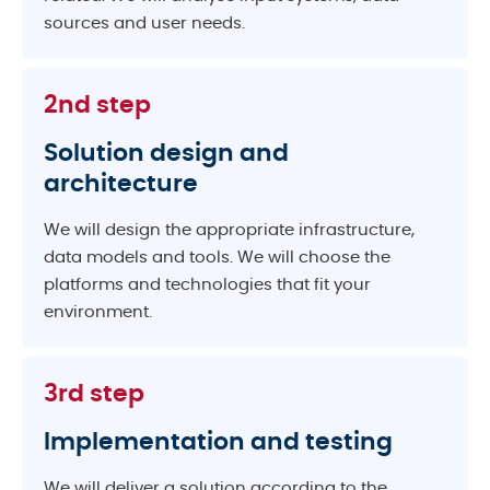
sources and user needs.
2nd step
Solution design and
architecture
We will design the appropriate infrastructure,
data models and tools. We will choose the
platforms and technologies that fit your
environment.
3rd step
Implementation and testing
We will deliver a solution according to the