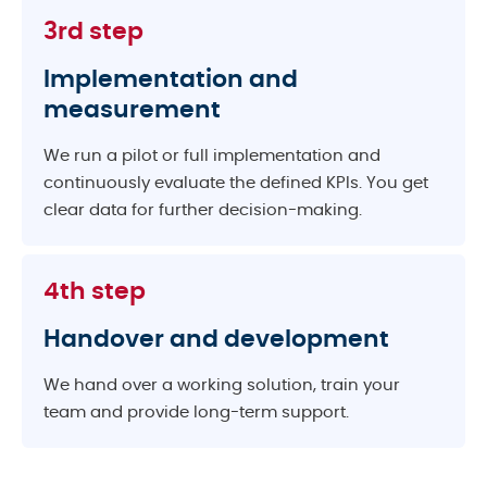
3rd step
Implementation and
measurement
We run a pilot or full implementation and
continuously evaluate the defined KPIs. You get
clear data for further decision-making.
4th step
Handover and development
We hand over a working solution, train your
team and provide long-term support.