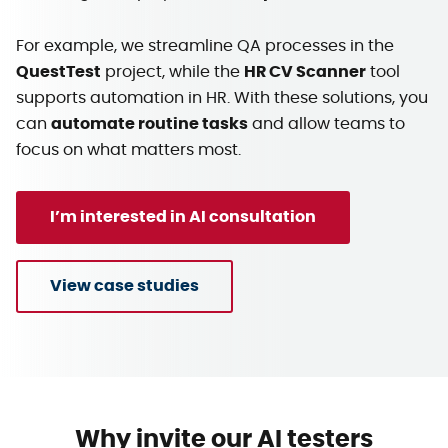
For example, we streamline QA processes in the
QuestTest
project, while the
HR CV Scanner
tool
supports automation in HR. With these solutions, you
can
automate routine tasks
and allow teams to
focus on what matters most.
I’m interested in AI consultation
View case studies
Why invite our AI testers