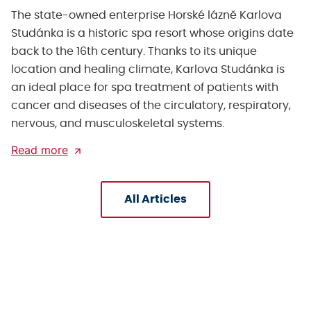
The state-owned enterprise Horské lázně Karlova
Studánka is a historic spa resort whose origins date
back to the 16th century. Thanks to its unique
location and healing climate, Karlova Studánka is
an ideal place for spa treatment of patients with
cancer and diseases of the circulatory, respiratory,
nervous, and musculoskeletal systems.
Read more
All Articles