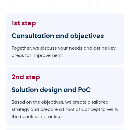
1st step
Consultation and objectives
Together, we discuss your needs and define key
areas for improvement.
2nd step
Solution design and PoC
Based on the objectives, we create a tailored
strategy and prepare a Proof of Concept to verify
the benefits in practice.