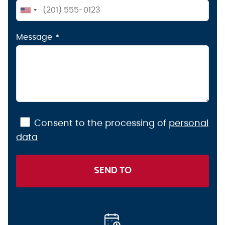
United
States
Message
+1
Consent to the processing of
personal
data
SEND TO