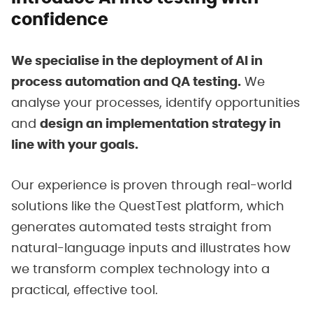
confidence
We specialise in the deployment of AI in
process automation and QA testing.
We
analyse your processes, identify opportunities
and
design an implementation strategy in
line with your goals.
Our experience is proven through real-world
solutions like the QuestTest platform, which
generates automated tests straight from
natural-language inputs and illustrates how
we transform complex technology into a
practical, effective tool.