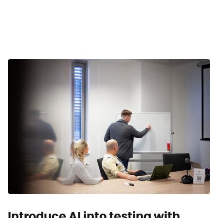
Introduce AI into testing with