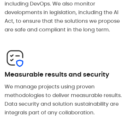
including DevOps. We also monitor
developments in legislation, including the AI
Act, to ensure that the solutions we propose
are safe and compliant in the long term.
Measurable results and security
We manage projects using proven
methodologies to deliver measurable results.
Data security and solution sustainability are
integrals part of any collaboration.