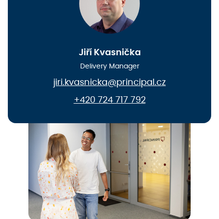
Jiří Kvasnička
Delivery Manager
jiri.kvasnicka@principal.cz
+420 724 717 792