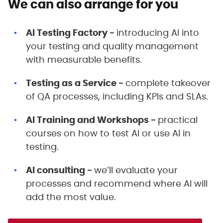
We can also arrange for you
AI Testing Factory -
introducing AI into
your testing and quality management
with measurable benefits.
Testing as a Service -
complete takeover
of QA processes, including KPIs and SLAs.
AI Training and Workshops -
practical
courses on how to test AI or use AI in
testing.
AI consulting -
we’ll evaluate your
processes and recommend where AI will
add the most value.