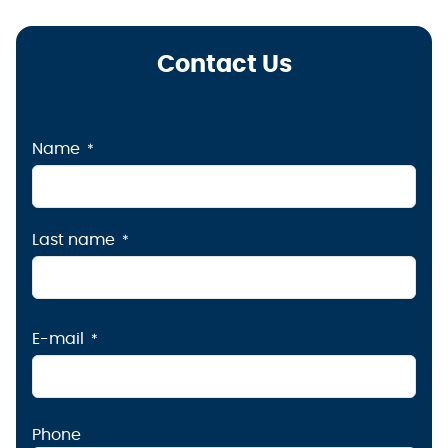
Contact Us
Name
Last name
E-mail
Phone