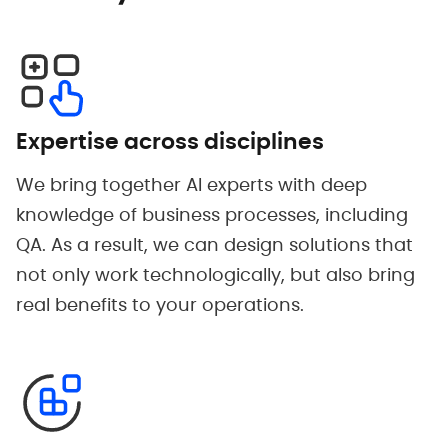
Expertise across disciplines
We bring together AI experts with deep
knowledge of business processes, including
QA. As a result, we can design solutions that
not only work technologically, but also bring
real benefits to your operations.