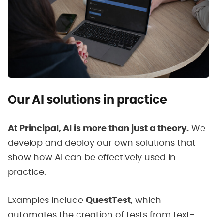
Our AI solutions in practice
At Principal, AI is more than just a theory.
We
develop and deploy our own solutions that
show how AI can be effectively used in
practice.
Examples include
QuestTest
, which
automates the creation of tests from text-