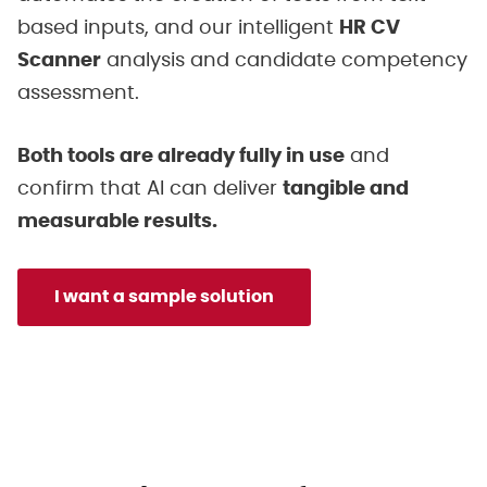
based inputs, and our intelligent
HR CV
Scanner
analysis and candidate competency
assessment.
Both tools are already fully in use
and
confirm that AI can deliver
tangible and
measurable results.
I want a sample solution