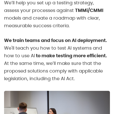
We’ll help you set up a testing strategy,
assess your processes against
TMMi/CMMI
models and create a roadmap with clear,
measurable success criteria.
We train teams and focus on AI deployment.
We'll teach you how to test AI systems and
how to use AI
to make testing more efficient.
At the same time, we’ll make sure that the
proposed solutions comply with applicable
legislation, including the AI Act.