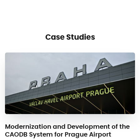
Case Studies
Modernization and Development of the
CAODB System for Prague Airport