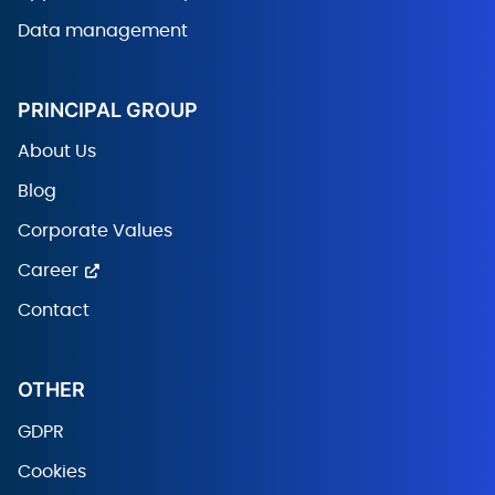
Data management
PRINCIPAL GROUP
About Us
Blog
Corporate Values
Career
Contact
OTHER
GDPR
Cookies