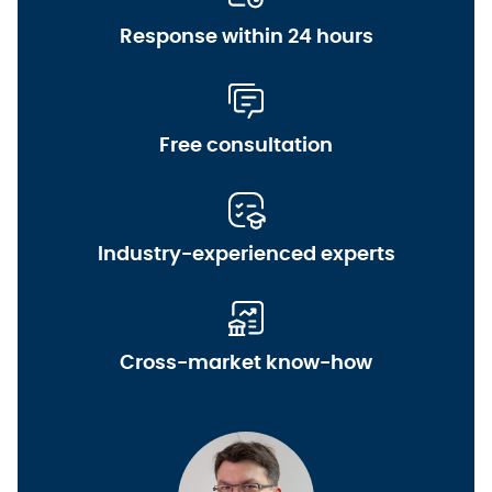
Response within 24 hours
Free consultation
Industry-experienced experts
Cross-market know-how