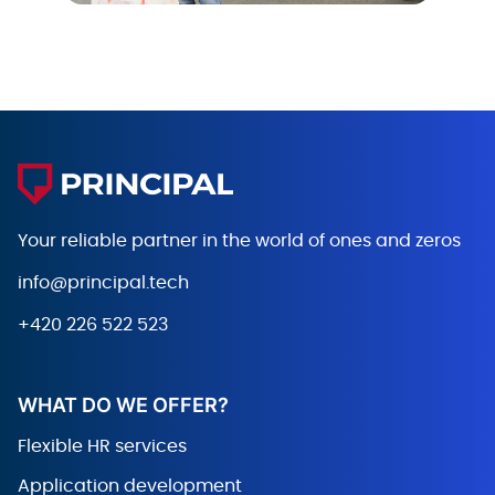
Your reliable partner in the world
of ones and zeros
info@principal.tech
+420 226 522 523
WHAT DO WE OFFER?
Flexible HR services
Application development