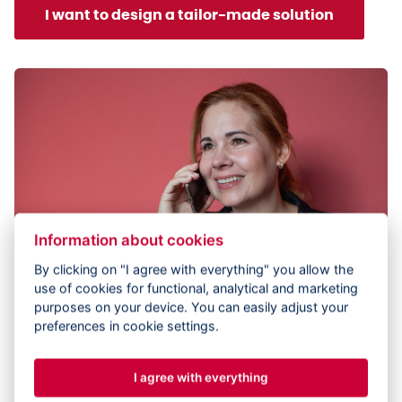
I want to design a tailor-made solution
Information about cookies
By clicking on "I agree with everything" you allow the
use of cookies for functional, analytical and marketing
purposes on your device. You can easily adjust your
preferences in cookie settings.
I agree with everything