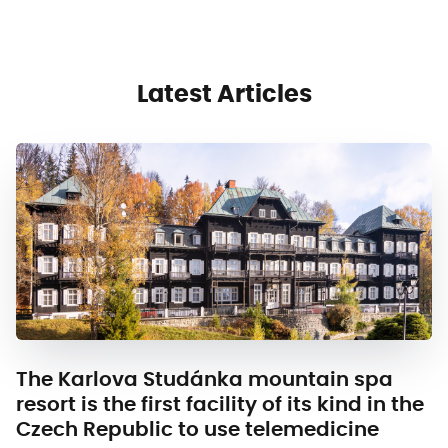
Latest Articles
The Karlova Studánka mountain spa
resort is the first facility of its kind in the
Czech Republic to use telemedicine