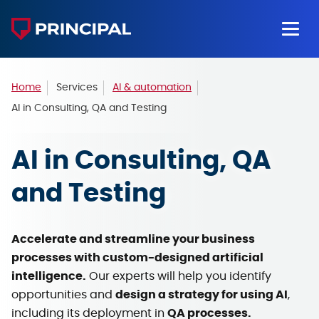
Home
Services
AI & automation
AI in Consulting, QA and Testing
AI in Consulting,
QA
and Testing
Accelerate and streamline your business
processes with custom-designed artificial
intelligence.
Our experts will help you identify
opportunities and
design a strategy for using AI
,
including its deployment in
QA processes.