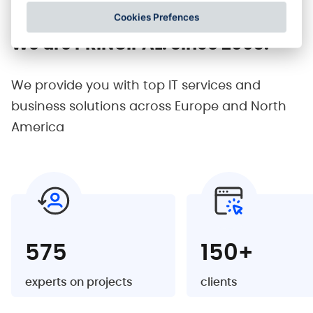
Cookies Prefences
We are PRINCIPAL.
Since 2003.
We provide you with top IT services and
business
solutions across Europe and North
America
575
150+
experts on projects
clients