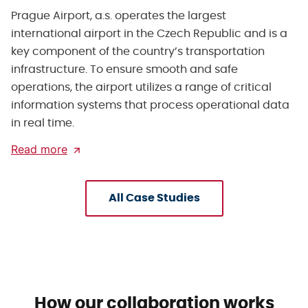
Prague Airport, a.s. operates the largest
international airport in the Czech Republic and is a
key component of the country’s transportation
infrastructure. To ensure smooth and safe
operations, the airport utilizes a range of critical
information systems that process operational data
in real time.
Read more
All Case Studies
How our collaboration works