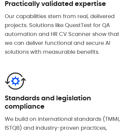
Practically validated expertise
Our capabilities stem from real, delivered
projects. Solutions like QuestTest for QA
automation and HR CV Scanner show that
we can deliver functional and secure AI
solutions with measurable benefits.
Standards and legislation
compliance
We build on international standards (TMMi,
ISTQB) and industry-proven practices,