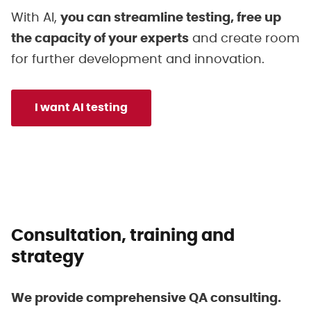
With AI,
you can streamline testing, free up
the capacity of your experts
and create room
for further development and innovation.
I want AI testing
Consultation, training and
strategy
We provide comprehensive QA consulting.