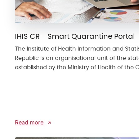
IHIS CR - Smart Quarantine Portal
The Institute of Health Information and Stati
Republic is an organisational unit of the st
established by the Ministry of Health of the 
Read more