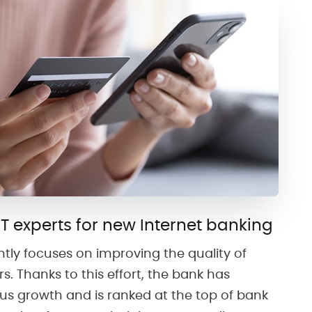
IT experts for new Internet banking
ntly focuses on improving the quality of
rs. Thanks to this effort, the bank has
s growth and is ranked at the top of bank