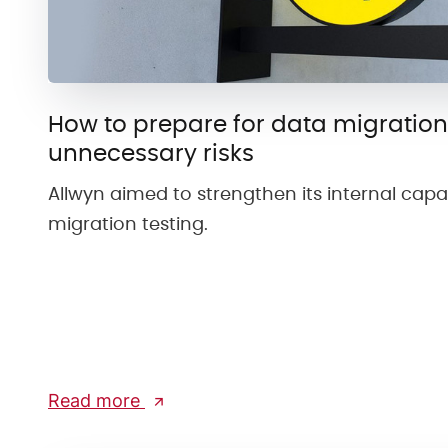
How to prepare for data migration
unnecessary risks
Allwyn aimed to strengthen its internal capab
migration testing.
Read more