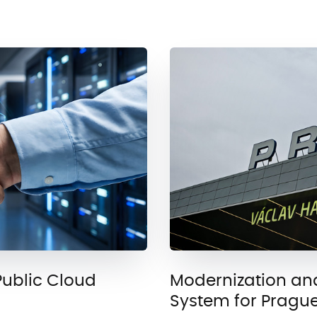
Public Cloud
Modernization an
System for Prague