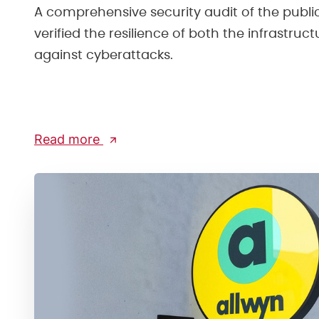
A comprehensive security audit of the publ
verified the resilience of both the infrastruc
against cyberattacks.
Read more