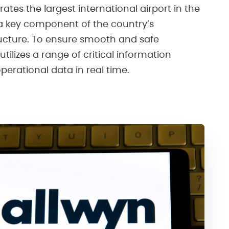
rates the largest international airport in the
a key component of the country’s
ructure. To ensure smooth and safe
utilizes a range of critical information
erational data in real time.