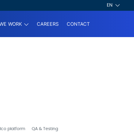
EN
WE WORK
CAREERS
CONTACT
lco platform
QA & Testing