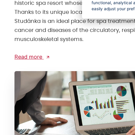
functional, analytica
historic spa resort whose origins date back t
easily adjust your pre
Thanks to its unique location and healing cl
Studánka is an ideal place for spa treatment
cancer and diseases of the circulatory, resp
musculoskeletal systems.
Read more