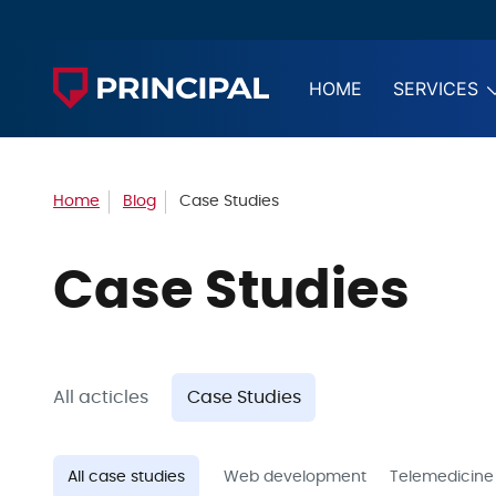
HOME
SERVICES
Home
Blog
Case Studies
Case Studies
All acticles
Case Studies
All case studies
Web development
Telemedicine