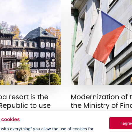
 resort is the
Modernization of 
h Republic to use
the Ministry of Fi
The Ministry of Financ
 cookies
I agre
rlova Studánka is a
several technical and 
e with everything" you allow the use of cookies for