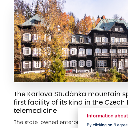
The Karlova Studánka mountain spa
first facility of its kind in the Czec
telemedicine
Information about
The state-owned enterprise Horské lázně Ka
By clicking on "I agre