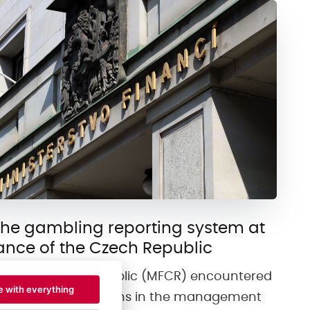
the gambling reporting system at
nance of the Czech Republic
e of the Czech Republic (MFCR) encountered
e with everything
procedural limitations in the management