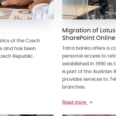
Migration of Lotus
SharePoint Online
stics of the Czech
Tatra banka offers a c
ate and has been
personal access to ret
Czech Republic.
established in 1990 as th
is part of the Austrian
provides services to 7
branches.
Read more