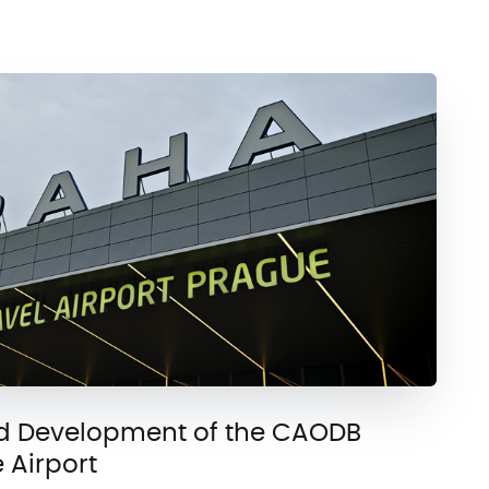
d Development of the CAODB
 Airport