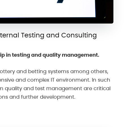
xternal Testing and Consulting
ip in testing and quality management.
 lottery and betting systems among others,
ensive and complex IT environment. In such
m quality and test management are critical
ions and further development.