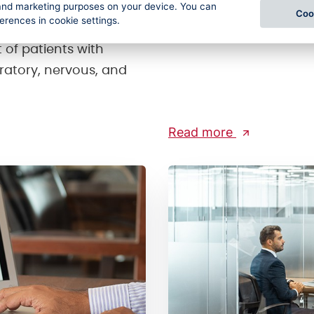
l and marketing purposes on your device. You can
o the 16th century.
and processing of data
Coo
ferences in cookie settings.
imate, Karlova
Module) for reporting i
 of patients with
iratory, nervous, and
Read more