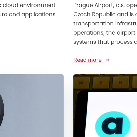
ic cloud environment
Prague Airport, a.s. ope
ture and applications
Czech Republic and is 
transportation infrast
operations, the airport 
systems that process op
Read more