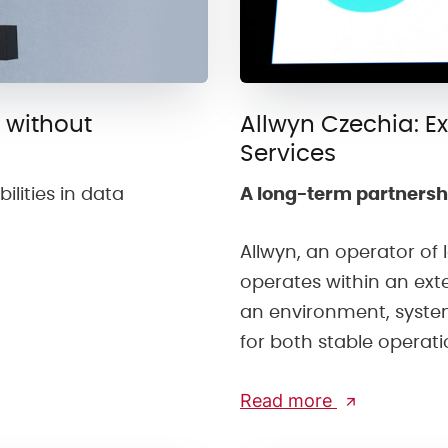
 without
Allwyn Czechia: E
Services
ilities in data
A long-term partnersh
Allwyn, an operator of
operates within an ext
an environment, syste
for both stable operat
Read more