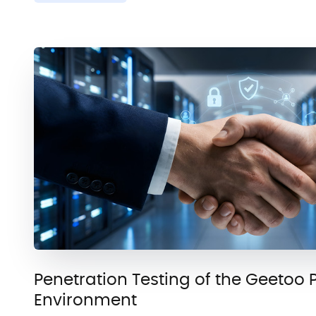
Penetration Testing of the Geetoo 
Environment