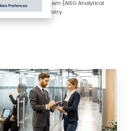
 in the AISG AM system (AISG Analytical
kies Prefences
n the gambling industry.