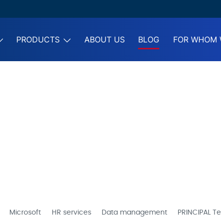
PRODUCTS
ABOUT US
BLOG
FOR WHOM 
Microsoft
HR services
Data management
PRINCIPAL Te