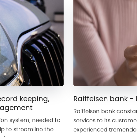
cord keeping,
Raiffeisen bank - 
nagement
Raiffeisen bank consta
tion system, needed to
services to its custome
p to streamline the
experienced tremendou