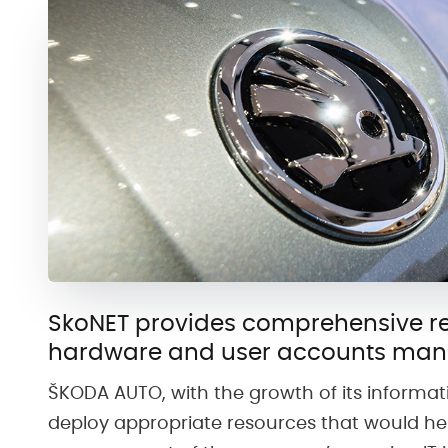
SkoNET provides comprehensive re
hardware and user accounts ma
ŠKODA AUTO, with the growth of its informa
deploy appropriate resources that would hel