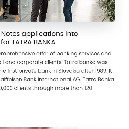
 Notes applications into
 for TATRA BANKA
omprehensive offer of banking services and
ail and corporate clients. Tatra banka was
e first private bank in Slovakia after 1989. It
 Raiffeisen Bank International AG. Tatra Banka
40,000 clients through more than 120