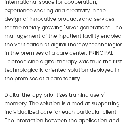
international space for cooperation,
experience sharing and creativity in the
design of innovative products and services
for the rapidly growing "silver generation“. The
management of the inpatient facility enabled
the verification of digital therapy technologies
in the premises of a care center. PRINCIPAL
Telemedicine digital therapy was thus the first
technologically oriented solution deployed in
the premises of a care facility.
Digital therapy prioritizes training users'
memory. The solution is aimed at supporting
individualized care for each particular client.
The interaction between the application and