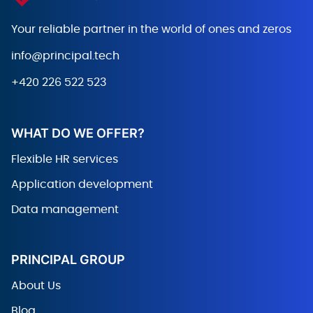
Your reliable partner in the world
of ones and zeros
info@principal.tech
+420 226 522 523
WHAT DO WE OFFER?
Flexible HR services
Application development
Data management
PRINCIPAL GROUP
About Us
Blog