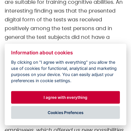
are suitable for training cognitive abilities. An
interesting finding was that the presented
digital form of the tests was received
positively among the test persons and in
general the test subjects did not have a
problem with the new technology.
Information about cookies
Additionally, the technology was also
By clicking on "I agree with everything" you allow the
received positively by the employees of the
use of cookies for functional, analytical and marketing
care center, who take care of the clients
purposes on your device. You can easily adjust your
preferences in cookie settings.
every needs.
I agree with everything
Client evaluation
Cookies Prefences
"I evaluate participation in the project as an
interesting experience for our client and
employees, which offered us new possibilities