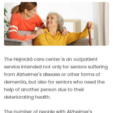
The Hejnická care center is an outpatient
service intended not only for seniors suffering
from Alzheimer's disease or other forms of
dementia, but also for seniors who need the
help of another person due to their
deteriorating health.
The number of people with Alzheimer's