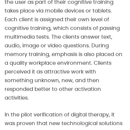
the user as part of their cognitive training
takes place via mobile devices or tablets.
Each client is assigned their own level of
cognitive training, which consists of passing
multimedia tests. The clients answer text,
audio, image or video questions. During
memory training, emphasis is also placed on
a quality workplace environment. Clients
perceived it as attractive work with
something unknown, new, and then
responded better to other activation
activities.
In the pilot verification of digital therapy, it
was proven that new technological solutions