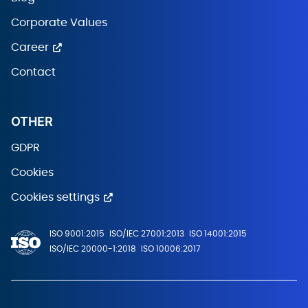
Corporate Values
Career
Contact
OTHER
GDPR
Cookies
Cookies settings
ISO 9001:2015
ISO/IEC 27001:2013
ISO 14001:2015
ISO/IEC 20000-1:2018
ISO 10006:2017