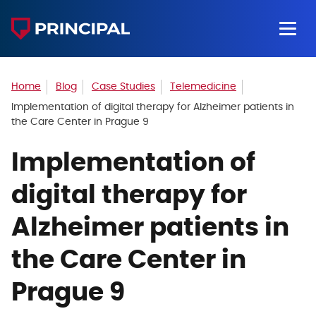
Home
Blog
Case Studies
Telemedicine
Implementation of digital therapy for Alzheimer patients in
the Care Center in Prague 9
Implementation of
digital therapy for
Alzheimer patients in
the Care Center in
Prague 9