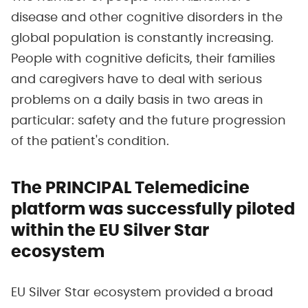
disease and other cognitive disorders in the
global population is constantly increasing.
People with cognitive deficits, their families
and caregivers have to deal with serious
problems on a daily basis in two areas in
particular: safety and the future progression
of the patient's condition.
The PRINCIPAL Telemedicine
platform was successfully piloted
within the EU Silver Star
ecosystem
EU Silver Star ecosystem provided a broad