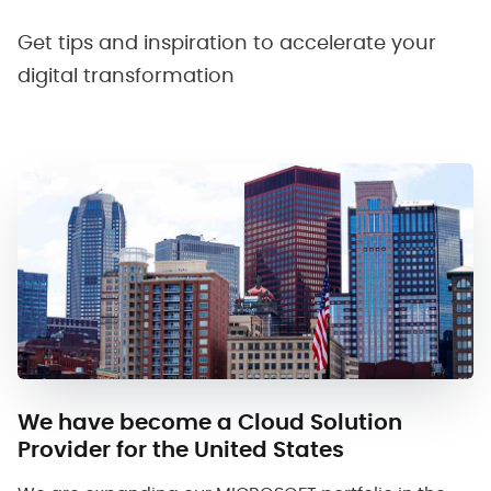
Get tips and inspiration to accelerate your
digital transformation
We have become a Cloud Solution
Provider for the United States