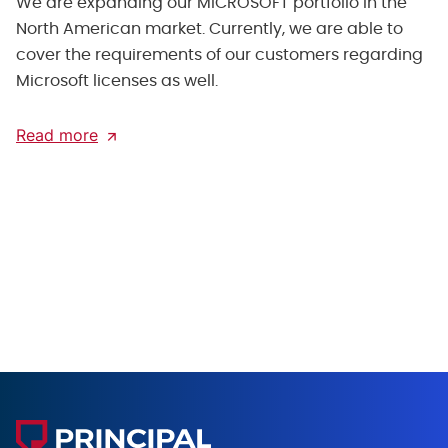
We are expanding our MICROSOFT portfolio in the
North American market. Currently, we are able to
cover the requirements of our customers regarding
Microsoft licenses as well.
Read more