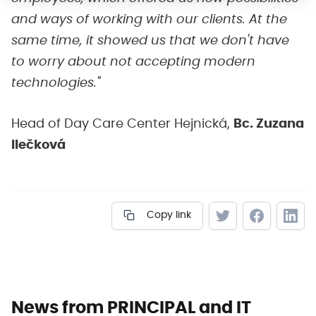
and ways of working with our clients. At the
same time, it showed us that we don't have
to worry about not accepting modern
technologies."
Head of Day Care Center Hejnická,
Bc. Zuzana
Ilečková
Copy link
News from PRINCIPAL and IT